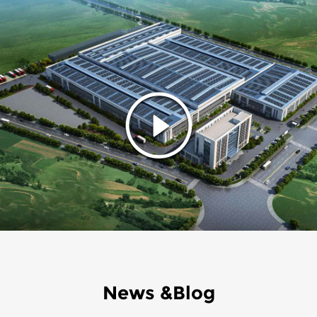
News &Blog