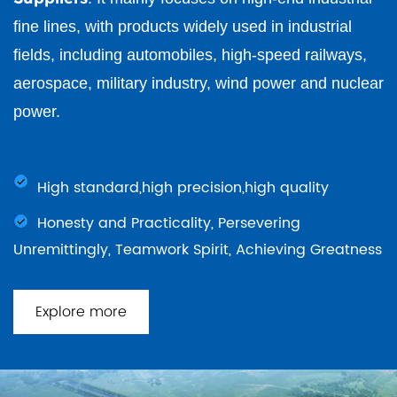
fine lines, with products widely used in industrial
fields, including automobiles, high-speed railways,
aerospace, military industry, wind power and nuclear
power.
High standard,high precision,high quality
Honesty and Practicality, Persevering
Unremittingly, Teamwork Spirit, Achieving Greatness
Explore more