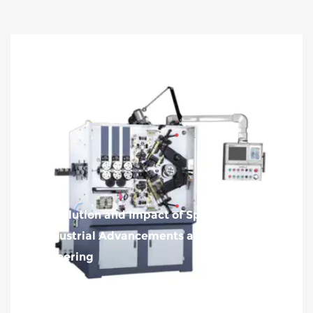
The Evolution and Impact of Spring Machines
on Industrial Advancements and Modern
Engineering
2024-08-13