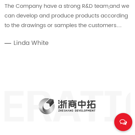
The Company have a strong R&D team,and we
can develop and produce products according
to the drawings or samples the customers
offered.
Linda White