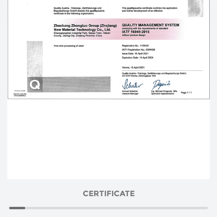
CERTIFICATE