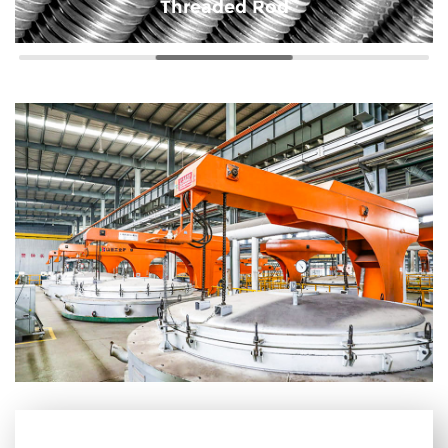
Threaded Rod