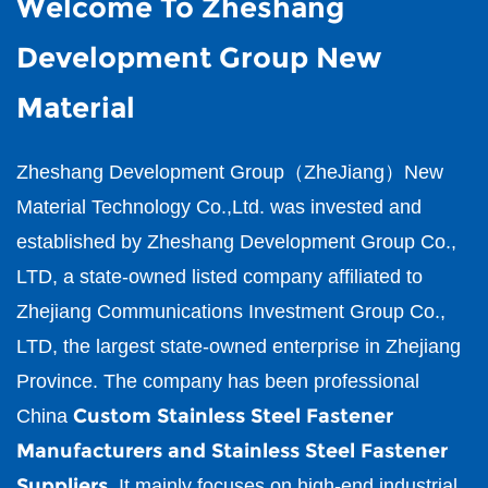
Welcome To Zheshang
Development Group New
Material
Zheshang Development Group（ZheJiang）New
Material Technology Co.,Ltd.
was invested and
established by Zheshang Development Group Co.,
LTD, a state-owned listed company affiliated to
Zhejiang Communications Investment Group Co.,
LTD, the largest state-owned enterprise in Zhejiang
Province. The company has been professional
Custom Stainless Steel Fastener
China
Manufacturers and Stainless Steel Fastener
Suppliers
. It mainly focuses on high-end industrial