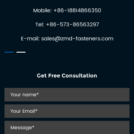
Mobile: +86-18814866350
Tel: +86-573-86563297
E-mail:
sales@zmd-fasteners.com
Get Free Consultation