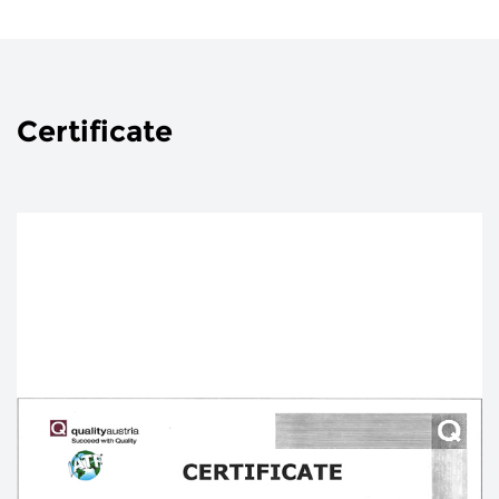
Certificate