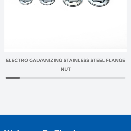
ELECTRO GALVANIZING STAINLESS STEEL FLANGE
NUT