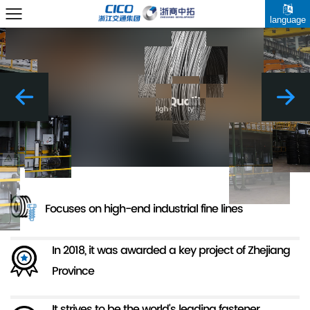
language
Focuses on high-end industrial fine lines
In 2018, it was awarded a key project of Zhejiang
Province
It strives to be the world's leading fastener