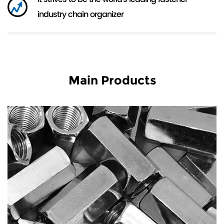
industry chain organizer
Main Products