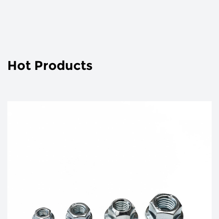
Hot Products