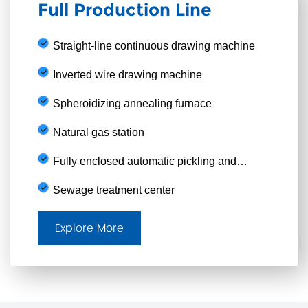
Full Production Line
Straight-line continuous drawing machine
Inverted wire drawing machine
Spheroidizing annealing furnace
Natural gas station
Fully enclosed automatic pickling and
phosphating production line
Sewage treatment center
Explore More