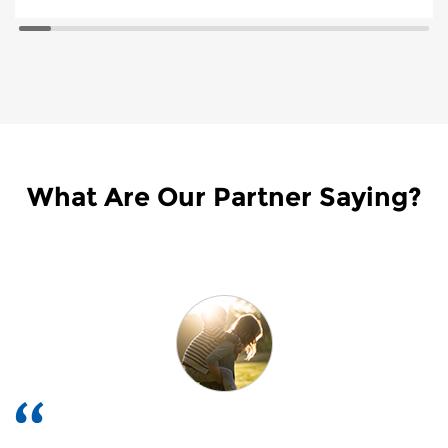
What Are Our Partner Saying?