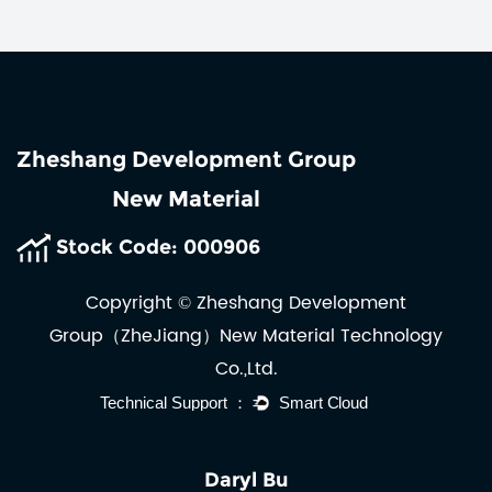
Zheshang Development Group
New Material
Stock Code: 000906
Copyright © Zheshang Development
Group（ZheJiang）New Material Technology
Co.,Ltd.
Daryl Bu