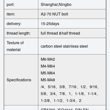
port:
Shanghai,Ningbo
item:
A2-70 NUT bolt
delivery:
15-25days
thread length:
full thread &half thread
Texture of
carbon steel
stainless steel
material
M6-M42
M4-M64
M5-M64
Specifications
M5-M48
/4、5/16、3/8、7/16、1/2、9/16、
5/8、3/4、7/8、1、1-1/8、1-1/4、
1-3/8、1-1/2、1-3/4、2
GB5780=ISO4016=DIN EN