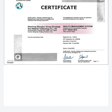
strives to be the world's leading
OEM/ODM Hex Bolt
factory
, Our
Custom High quality flat washer and
spring washer with hex head bolt
are mainly
exported to dozens of countries such as the United
States, Germany, Japan, Spain, Italy, Britain, South
Korea, Australia, Canada and so on.