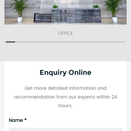
OFFICE
Enquiry Online
Get more detailed information and
recommendation from our experts within 24
hours.
Name *