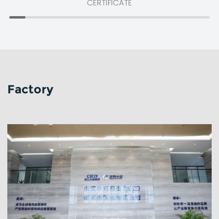
CERTIFICATE
Factory