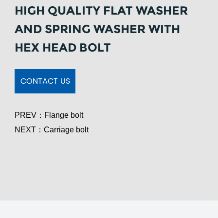
HIGH QUALITY FLAT WASHER
AND SPRING WASHER WITH
HEX HEAD BOLT
CONTACT US
PREV：
Flange bolt
NEXT：
Carriage bolt