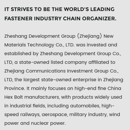
IT STRIVES TO BE THE WORLD'S LEADING
FASTENER INDUSTRY CHAIN ORGANIZER.
Zheshang Development Group (Zhejiang) New
Materials Technology Co., LTD. was invested and
established by Zheshang Development Group Co.,
LTD, a state-owned listed company affiliated to
Zhejiang Communications Investment Group Co.,
LTD, the largest state-owned enterprise in Zhejiang
Province. It mainly focuses on high-end fine
China
Hex Bolt manufacturers
, with products widely used
in industrial fields, including automobiles, high-
speed railways, aerospace, military industry, wind
power and nuclear power.