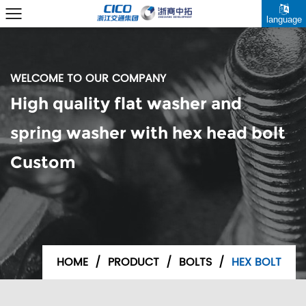
language
WELCOME TO OUR COMPANY
High quality flat washer and
spring washer with hex head bolt
Custom
HOME
/
PRODUCT
/
BOLTS
/
HEX BOLT