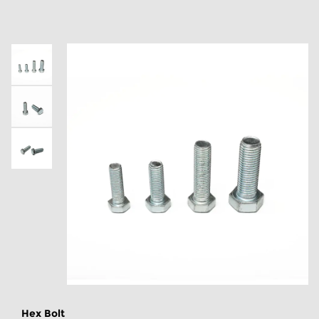
Hex Bolt