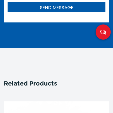
Related Products