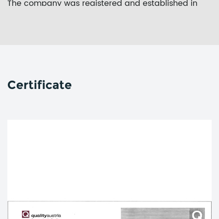
The company was registered and established in
September 2017. The project covers an area of 100
mu and has a registered capital of 100 million yuan.
In 2018, it was awarded a key project of Zhejiang
Province.
Through the whole plant area position, the whole
Certificate
procedure standardization and the whole process
informatization, Zheshang Development Group New
Material strives to improve the seriousness of
process discipline, the accuracy of material
information, and the effectiveness of plan
management. Therefore, it can build the business
profitability which combines the production
organization ability with order management as the
core and the industry and trade. As a result, it