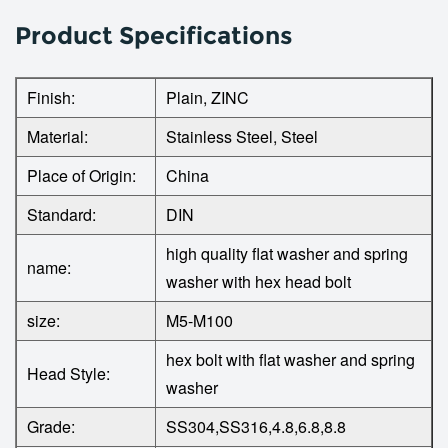
Product Specifications
Finish:
Plain, ZINC
Material:
Stainless Steel, Steel
Place of Origin:
China
Standard:
DIN
high quality flat washer and spring
name:
washer with hex head bolt
size:
M5-M100
hex bolt with flat washer and spring
Head Style:
washer
Grade:
SS304,SS316,4.8,6.8,8.8