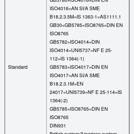
ISO4016=AN SI/A SME
B18.2.3.5M=IS 1363-1=AS1111.1
GB30=GB5785=ISO8765=DIN EN
ISO8765
GB5782=ISO4014=DIN
ISO4014=UNI5737=NF E 25-
112=IS 1364(-1)
Standard
GB5783=ISO4017=DIN EN
ISO4017=AN SI/A SME
B18.2.3.1M=EN
24017=UNI5739=NF E 25-114=IS
1364(-2)
GB5785=ISO8765=DIN EN
ISO8765
DIN931
British system/American system