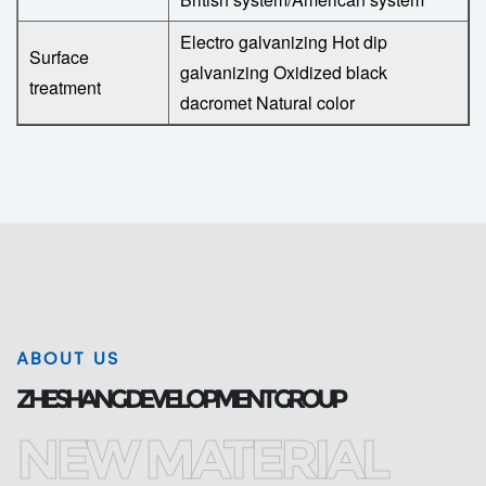
Electro galvanizing
Hot dip
Surface
galvanizing
Oxidized black
treatment
dacromet
Natural color
ABOUT US
ZHESHANG DEVELOPMENT GROUP
NEW MATERIAL