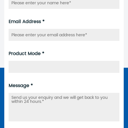
Email Address *
Product Mode *
Message *