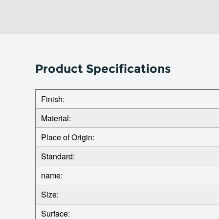
Product Specifications
Finish:
Material:
Place of Origin:
Standard:
name:
Size:
Surface: