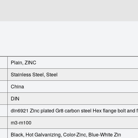
Plain, ZINC
Stainless Steel, Steel
China
DIN
din6921 Zinc plated Gr8 carbon steel Hex flange bolt and 
m3-m100
Black, Hot Galvanizing, Color-Zinc, Blue-White Zin