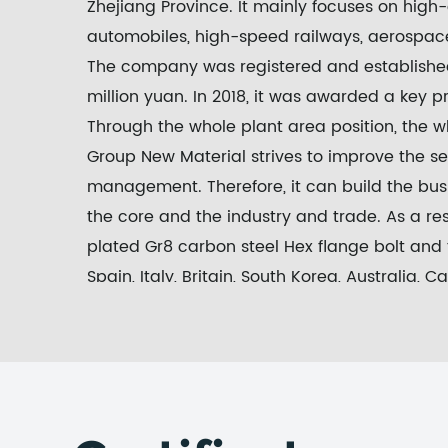
Zhejiang Province. It mainly focuses on high
automobiles, high-speed railways, aerospace
The company was registered and established 
million yuan. In 2018, it was awarded a key p
Through the whole plant area position, the
Group New Material strives to improve the ser
management. Therefore, it can build the bus
the core and the industry and trade. As a resu
plated Gr8 carbon steel Hex flange bolt and 
Spain, Italy, Britain, South Korea, Australia,