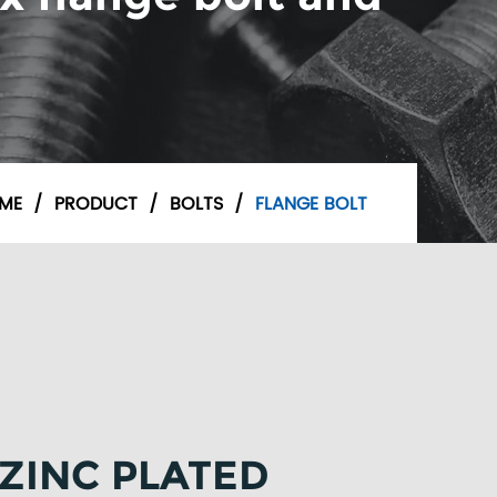
ME
/
PRODUCT
/
BOLTS
/
FLANGE BOLT
 ZINC PLATED