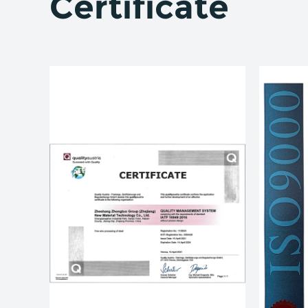
Certificate