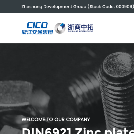
Zheshang Development Group (Stock Code: 000906
WELCOME TO OUR COMPANY
DIN6921 Zinc plate