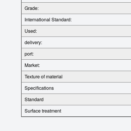
Grade:
International Standard:
Used:
delivery:
port:
Market:
Texture of material
Specifications
Standard
Surface treatment