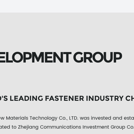
ELOPMENT GROUP
D'S LEADING FASTENER INDUSTRY C
 Materials Technology Co., LTD. was invested and es
iated to Zhejiang Communications Investment Group Co.,