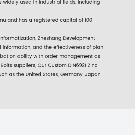
s widely used in industrial fields, including
u and has a registered capital of 100
 informatization, Zheshang Development
 information, and the effectiveness of plan
nization ability with order management as
olts suppliers
, Our
Custom DIN6921 Zinc
uch as the United States, Germany, Japan,