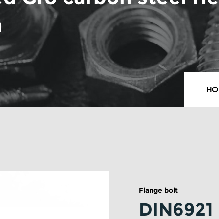
m
HO
Flange bolt
DIN6921