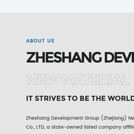
ABOUT US
ZHESHANG DEV
NEW MATERIAL
IT STRIVES TO BE THE WORL
Zheshang Development Group (Zhejiang) New
Co., LTD, a state-owned listed company affil