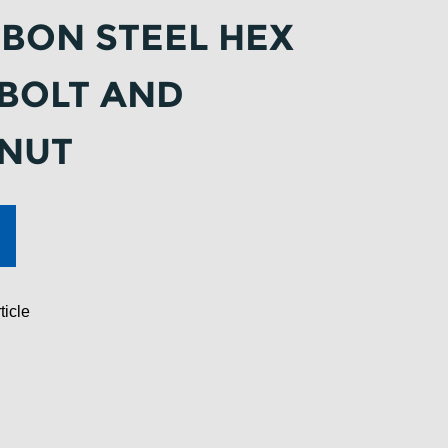
BON STEEL HEX
BOLT AND
 NUT
ticle