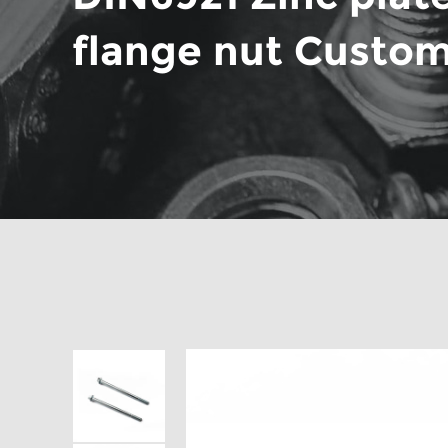
flange nut Custo