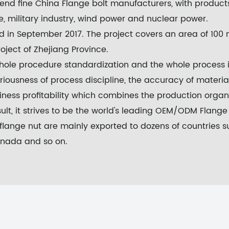
-end fine
China Flange bolt manufacturers
, with product
, military industry, wind power and nuclear power.
in September 2017. The project covers an area of 100 m
roject of Zhejiang Province.
 whole procedure standardization and the whole process
iousness of process discipline, the accuracy of material
iness profitability which combines the production orga
lt, it strives to be the world's leading
OEM/ODM Flange B
flange nut
are mainly exported to dozens of countries s
 Canada and so on.