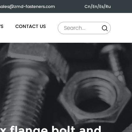
sales@zmd-fasteners.com
Cn
/
En
/
Es
/
Ru
WS
CONTACT US
x flange bolt and