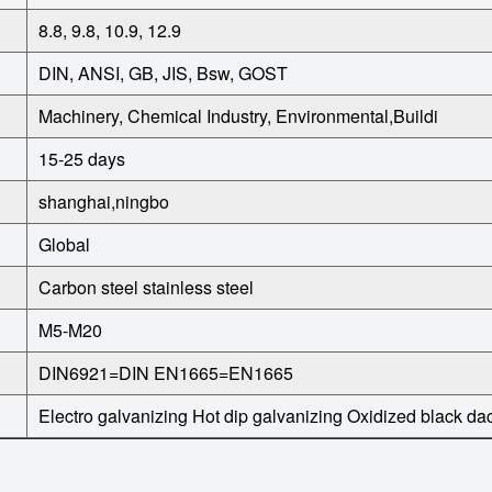
8.8, 9.8, 10.9, 12.9
DIN, ANSI, GB, JIS, Bsw, GOST
Machinery, Chemical Industry, Environmental,Buildi
15-25 days
shanghai,ningbo
Global
Carbon steel
stainless steel
M5-M20
DIN6921=DIN EN1665=EN1665
Electro galvanizing
Hot dip galvanizing
Oxidized black
da