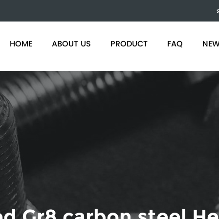
)
HOME
ABOUT US
PRODUCT
FAQ
NE
d Gr8 carbon steel He