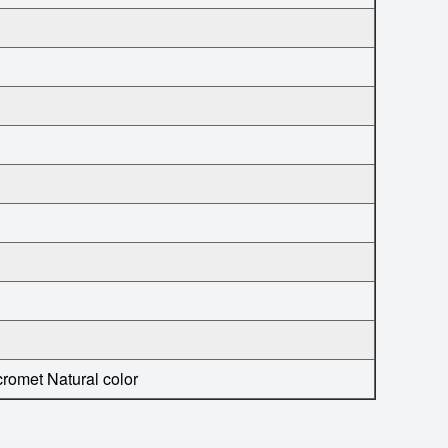
cromet
Natural color