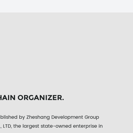
HAIN ORGANIZER.
tablished by Zheshang Development Group
 LTD, the largest state-owned enterprise in