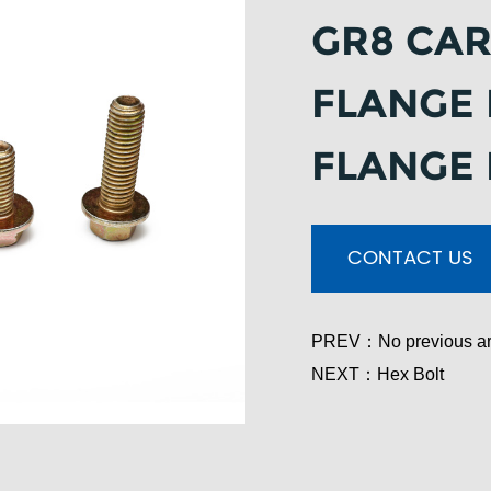
GR8 CAR
FLANGE 
FLANGE
CONTACT US
PREV：
No previous ar
NEXT：
Hex Bolt