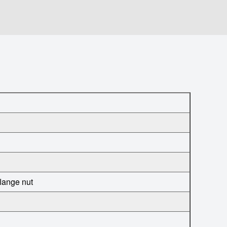
flange nut