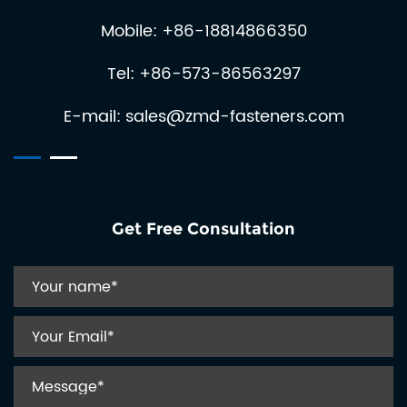
and precision engin...
crucial for ensuring its optimal performance and longevity.
Mobile: +86-18814866350
Spring coiling machines are essential in various industries,
including automotive, aerospace, and electronics, where
Tel: +86-573-86563297
precision and reliability are paramount. These machines
automat...
E-mail:
sales@zmd-fasteners.com
Get Free Consultation