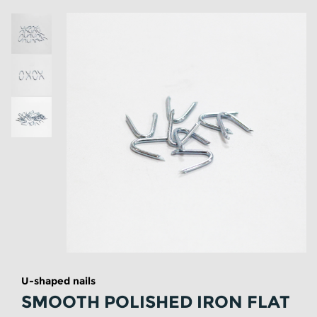
U-shaped nails
SMOOTH POLISHED IRON FLAT