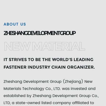
ABOUT US
ZHESHANG DEVELOPMENT GROUP
NEW MATERIAL
IT STRIVES TO BE THE WORLD'S LEADING
FASTENER INDUSTRY CHAIN ORGANIZER.
Zheshang Development Group (Zhejiang) New
Materials Technology Co., LTD. was invested and
established by Zheshang Development Group Co.,
LTD, a state-owned listed company affiliated to