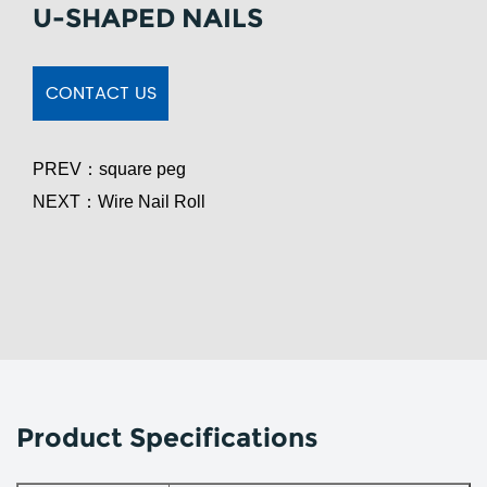
U-SHAPED NAILS
CONTACT US
PREV：
square peg
NEXT：
Wire Nail Roll
Product Specifications