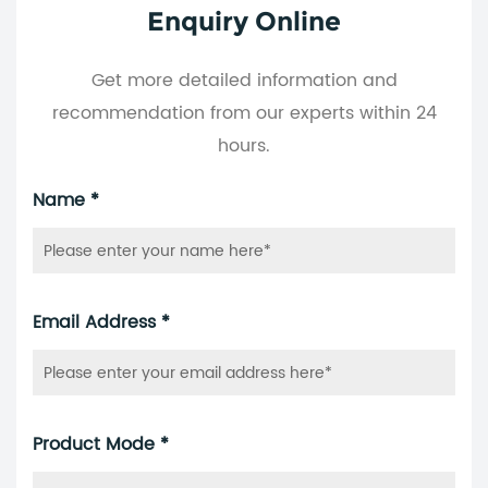
Enquiry Online
Get more detailed information and
recommendation from our experts within 24
hours.
Name *
Email Address *
Product Mode *