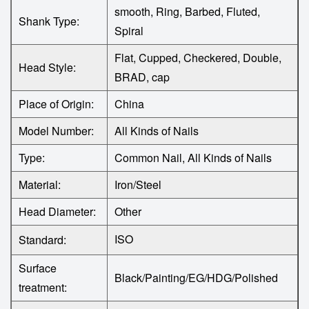
smooth, Ring, Barbed, Fluted,
Shank Type:
Spiral
Flat, Cupped, Checkered, Double,
Head Style:
BRAD, cap
Place of Origin:
China
Model Number:
All Kinds of Nails
Type:
Common Nail, All Kinds of Nails
Material:
Iron/Steel
Head Diameter:
Other
ISO
Standard:
Surface
Black/Painting/EG/HDG/Polished
treatment: