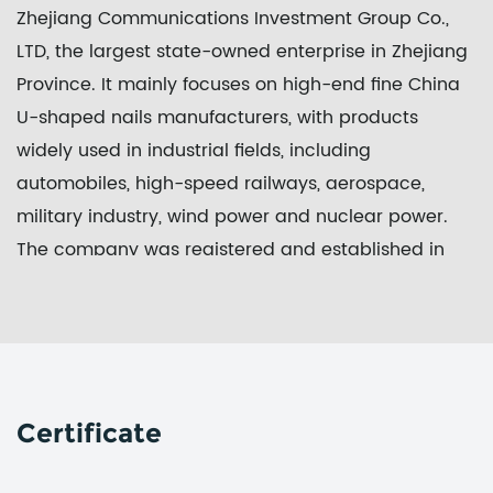
Zhejiang Communications Investment Group Co.,
LTD, the largest state-owned enterprise in Zhejiang
Province. It mainly focuses on high-end fine
China
U-shaped nails manufacturers
, with products
widely used in industrial fields, including
automobiles, high-speed railways, aerospace,
military industry, wind power and nuclear power.
The company was registered and established in
September 2017. The project covers an area of 100
mu and has a registered capital of 100 million yuan.
In 2018, it was awarded a key project of Zhejiang
Province.
Through the whole plant area position, the whole
Certificate
procedure standardization and the whole process
informatization, Zheshang Development Group New