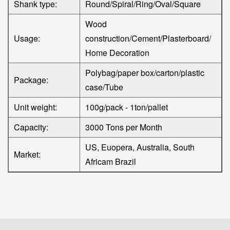
Shank type:
Round/Spiral/Ring/Oval/Square
Wood
Usage:
construction/Cement/Plasterboard/
Home Decoration
Polybag/paper box/carton/plastic
Package:
case/Tube
Unit weight:
100g/pack - 1ton/pallet
Capacity:
3000 Tons per Month
US, Euopera, Australia, South
Market:
Africam Brazil