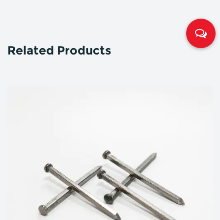
Related Products