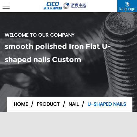
language
WELCOME TO OUR COMPANY
smooth polished Iron Flat U-
shaped nails Custom
HOME
/
PRODUCT
/
NAIL
/
U-SHAPED NAILS