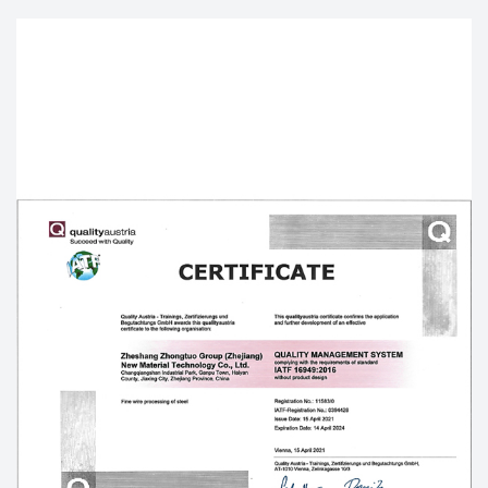
Material strives to improve the seriousness of
process discipline, the accuracy of material
information, and the effectiveness of plan
management. Therefore, it can build the business
profitability which combines the production
organization ability with order management as the
core and the industry and trade. As a result, it
strives to be the world's leading
OEM/ODM U-
shaped nails factory
, Our
Custom smooth polished
Iron Flat U-shaped nails
are mainly exported to
dozens of countries such as the United States,
Germany, Japan, Spain, Italy, Britain, South Korea,
Australia, Canada and so on.