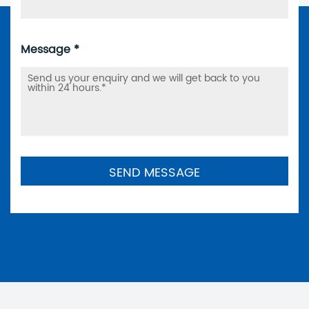
Message *