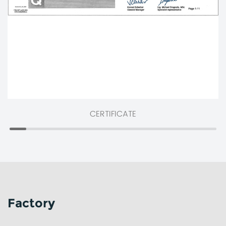
CERTIFICATE
Factory