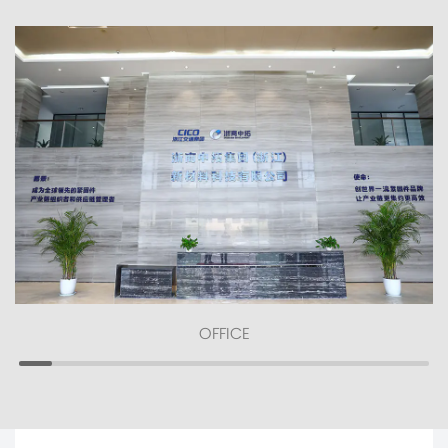
OFFICE