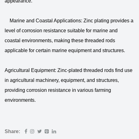
appearance.
Marine and Coastal Applications: Zinc plating provides a
level of corrosion resistance suitable for marine and
coastal environments, making these threaded rods
applicable for certain marine equipment and structures.
Agricultural Equipment: Zinc-plated threaded rods find use
in agricultural machinery, equipment, and structures,
providing corrosion resistance in various farming
environments.
Share: