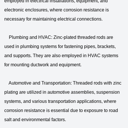
employed in electrical installations, equipment, and
electronic enclosures, where corrosion resistance is
necessary for maintaining electrical connections.
Plumbing and HVAC: Zinc-plated threaded rods are
used in plumbing systems for fastening pipes, brackets,
and supports. They are also employed in HVAC systems
for mounting ductwork and equipment.
Automotive and Transportation: Threaded rods with zinc
plating are utilized in automotive assemblies, suspension
systems, and various transportation applications, where
corrosion resistance is essential due to exposure to road
salt and environmental factors.