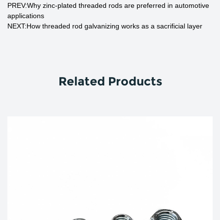
PREV:Why zinc-plated threaded rods are preferred in automotive
applications
NEXT:How threaded rod galvanizing works as a sacrificial layer
Related Products