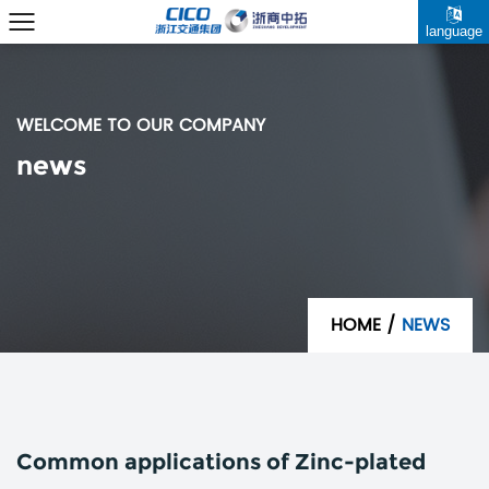
language
WELCOME TO OUR COMPANY
news
HOME
/
NEWS
Common applications of Zinc-plated