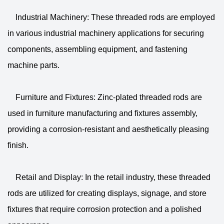
Industrial Machinery: These threaded rods are employed
in various industrial machinery applications for securing
components, assembling equipment, and fastening
machine parts.
Furniture and Fixtures: Zinc-plated threaded rods are
used in furniture manufacturing and fixtures assembly,
providing a corrosion-resistant and aesthetically pleasing
finish.
Retail and Display: In the retail industry, these threaded
rods are utilized for creating displays, signage, and store
fixtures that require corrosion protection and a polished