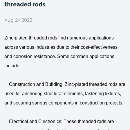
threaded rods
Aug 24,2023
Zinc-plated threaded rods
find numerous applications
across various industries due to their cost-effectiveness
and corrosion resistance. Some common applications
include:
Construction and Building: Zinc-plated threaded rods are
used for anchoring structural elements, fastening fixtures,
and securing various components in construction projects.
Electrical and Electronics: These threaded rods are