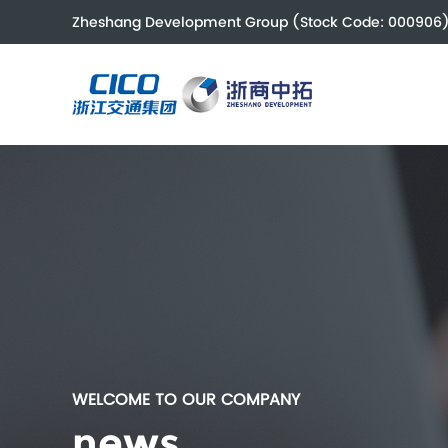
Zheshang Development Group (Stock Code: 000906
WELCOME TO OUR COMPANY
news