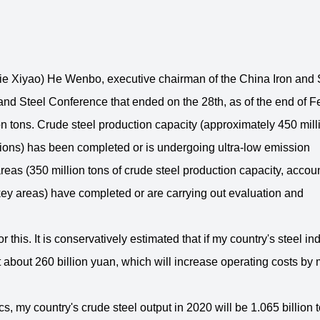
 Xiyao) He Wenbo, executive chairman of the China Iron and 
n and Steel Conference that ended on the 28th, as of the end of 
 tons. Crude steel production capacity (approximately 450 mill
egions) has been completed or is undergoing ultra-low emission
areas (350 million tons of crude steel production capacity, accou
 key areas) have completed or are carrying out evaluation and
his. It is conservatively estimated that if my country's steel in
est about 260 billion yuan, which will increase operating costs by
s, my country's crude steel output in 2020 will be 1.065 billion t