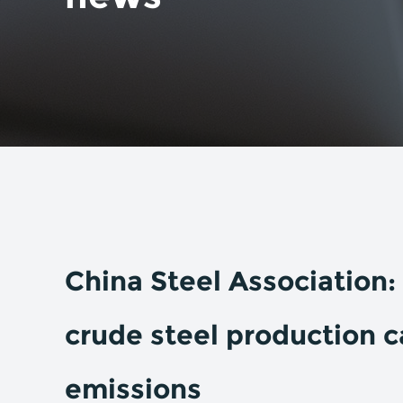
China Steel Association: 
crude steel production c
emissions