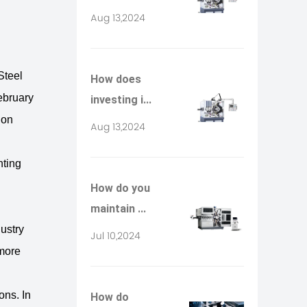
Aug 13,2024
Steel
How does
February
investing i...
ion
Aug 13,2024
nting
How do you
maintain ...
dustry
Jul 10,2024
 more
ons. In
How do