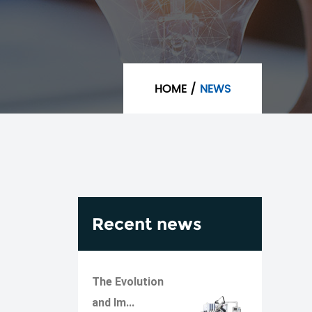
HOME
/
NEWS
Recent news
The Evolution
and Im...