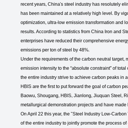
recent years, China's steel industry has resolutely el
has been maintained at a relatively high level. By vig
optimization, ultra-low emission transformation and
results. According to statistics from China Iron and St
enterprises have reduced their comprehensive energy
emissions per ton of steel by 48%.
Under the requirements of the carbon neutral target, my
emission intensity to the “absolute constraint” of tot
the entire industry strive to achieve carbon peaks i
HBIS are the first to put forward the goal of carbon 
Baowu, Shougang, HBIS, Jianlong, Jiuquan Steel, Rizh
metallurgical demonstration projects and have made 
On April 22 this year, the "Steel Industry Low-Carb
of the entire industry to jointly promote the process