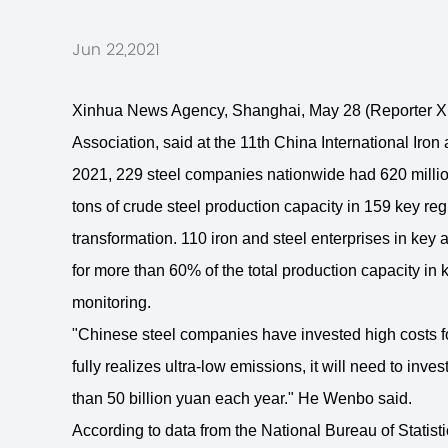
Jun 22,2021
Xinhua News Agency, Shanghai, May 28 (Reporter Xie
Association, said at the 11th China International Iro
2021, 229 steel companies nationwide had 620 million
tons of crude steel production capacity in 159 key r
transformation. 110 iron and steel enterprises in key 
for more than 60% of the total production capacity in
monitoring.
"Chinese steel companies have invested high costs for t
fully realizes ultra-low emissions, it will need to inv
than 50 billion yuan each year." He Wenbo said.
According to data from the National Bureau of Statistic