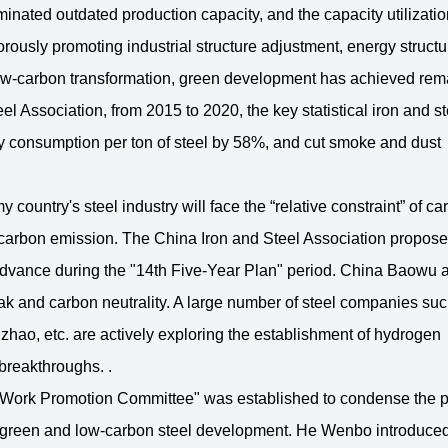
iminated outdated production capacity, and the capacity utilizatio
orously promoting industrial structure adjustment, energy structu
 low-carbon transformation, green development has achieved rem
eel Association, from 2015 to 2020, the key statistical iron and st
 consumption per ton of steel by 58%, and cut smoke and dust
 country's steel industry will face the “relative constraint” of ca
al carbon emission. The China Iron and Steel Association propose
n advance during the "14th Five-Year Plan" period. China Baowu 
peak and carbon neutrality. A large number of steel companies su
ao, etc. are actively exploring the establishment of hydrogen
breakthroughs. .
on Work Promotion Committee" was established to condense the 
 of green and low-carbon steel development. He Wenbo introduced