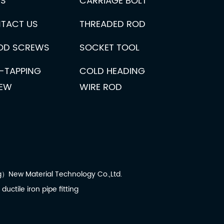
S
CARRIAGE BOLT
e machines reflects broader trends in industrial automation and 
 spring coiling machine?
TACT US
THREADED ROD
ne is crucial for ensuring its optimal performance and longevity. 
D SCREWS
SOCKET TOOL
ronics, where precision and reliability are paramount. These mac
F-TAPPING
COLD HEADING
EW
WIRE ROD
New Material Technology Co.,Ltd.
:
ductile iron pipe fitting