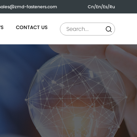
sales@zmd-fasteners.com
Cn
/
En
/
Es
/
Ru
WS
CONTACT US