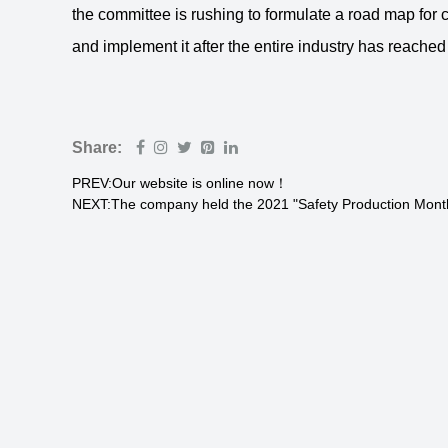
the committee is rushing to formulate a road map for c
and implement it after the entire industry has reache
Share:
PREV:Our website is online now！
NEXT:The company held the 2021 "Safety Production Month" 