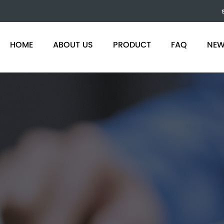
)
HOME
ABOUT US
PRODUCT
FAQ
NE