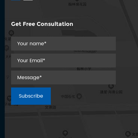
precision engin...
Get Free Consultation
Spring coiling machines are essential in various
hines automat...