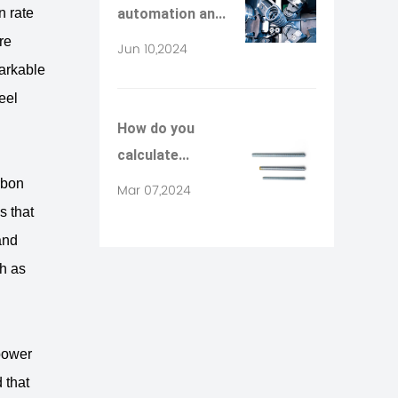
n rate
automation an...
re
Jun 10,2024
arkable
eel
How do you
calculate...
rbon
Mar 07,2024
s that
and
ch as
power
 that