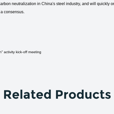
arbon neutralization in China's steel industry, and will quickly 
d a consensus.
activity kick-off meeting
Related Products