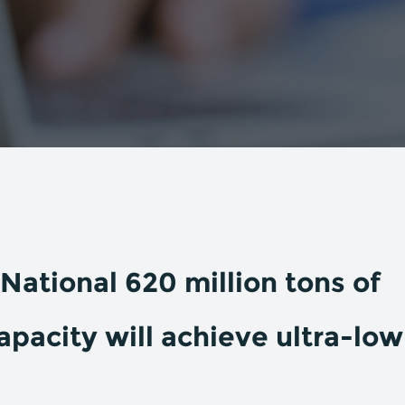
National 620 million tons of
apacity will achieve ultra-low