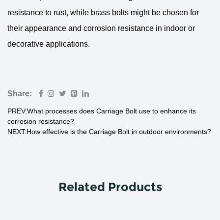
resistance to rust, while brass bolts might be chosen for
their appearance and corrosion resistance in indoor or
decorative applications.
Share:
PREV:What processes does Carriage Bolt use to enhance its
corrosion resistance?
NEXT:How effective is the Carriage Bolt in outdoor environments?
Related Products