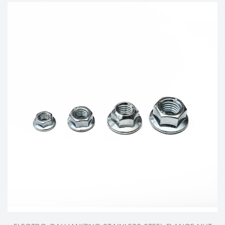
The Evolution and Impact of Spring Machines on Industrial Advancements and Modern Engineering
Aug 13, 2024
Spring machines have been pivotal in driving industrial