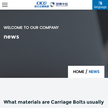
language
WELCOME TO OUR COMPANY
news
HOME
/
NEWS
What materials are Carriage Bolts usually