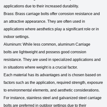
applications due to their increased durability.
Brass: Brass carriage bolts offer corrosion resistance and
an attractive appearance. They are often used in
applications where aesthetics play a significant role or in
indoor settings.
Aluminum: While less common, aluminum
Carriage
bolts
are lightweight and possess good corrosion
resistance. They are used in specialized applications and
in situations where weight is a crucial factor.
Each material has its advantages and is chosen based on
factors such as the application, required strength, exposure
to environmental elements, and aesthetic considerations.
For instance, stainless steel and galvanized steel carriage
bolts are preferred in outdoor settings due to their