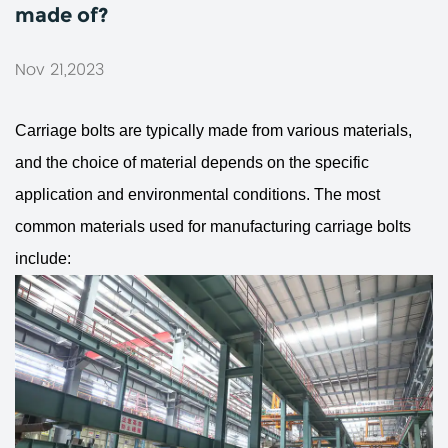
made of?
Nov 21,2023
Carriage bolts
are typically made from various materials,
and the choice of material depends on the specific
application and environmental conditions. The most
common materials used for manufacturing carriage bolts
include: