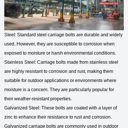
Steel: Standard steel carriage bolts are durable and widely
used. However, they are susceptible to corrosion when
exposed to moisture or harsh environmental conditions.
Stainless Steel: Carriage bolts made from stainless steel
are highly resistant to corrosion and rust, making them
suitable for outdoor applications or environments where
moisture is a concern. They are particularly popular for
their weather-resistant properties.
Galvanized Steel: These bolts are coated with a layer of
zinc to enhance their resistance to rust and corrosion.
Galvanized carriage bolts are commonly used in outdoor