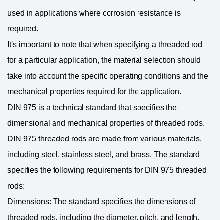
used in applications where corrosion resistance is
required.
It's important to note that when specifying a threaded rod
for a particular application, the material selection should
take into account the specific operating conditions and the
mechanical properties required for the application.
DIN 975 is a technical standard that specifies the
dimensional and mechanical properties of threaded rods.
DIN 975 threaded rods are made from various materials,
including steel, stainless steel, and brass. The standard
specifies the following requirements for DIN 975 threaded
rods:
Dimensions: The standard specifies the dimensions of
threaded rods, including the diameter, pitch, and length.