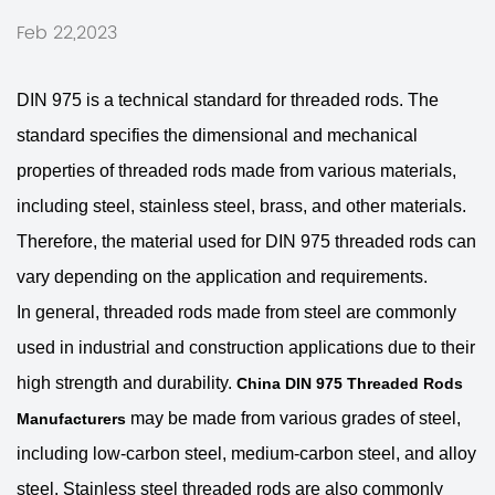
Feb 22,2023
DIN 975 is a technical standard for threaded rods. The
standard specifies the dimensional and mechanical
properties of threaded rods made from various materials,
including steel, stainless steel, brass, and other materials.
Therefore, the material used for DIN 975 threaded rods can
vary depending on the application and requirements.
In general, threaded rods made from steel are commonly
used in industrial and construction applications due to their
high strength and durability.
China DIN 975 Threaded Rods
may be made from various grades of steel,
Manufacturers
including low-carbon steel, medium-carbon steel, and alloy
steel. Stainless steel threaded rods are also commonly