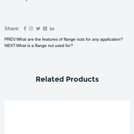
Share:
PREV:What are the features of flange nuts for any application?
NEXT:What is a flange nut used for?
Related Products