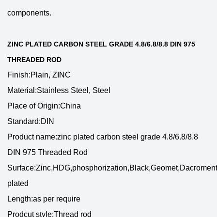
components.
ZINC PLATED CARBON STEEL GRADE 4.8/6.8/8.8 DIN 975
THREADED ROD
Finish:Plain, ZINC
Material:Stainless Steel, Steel
Place of Origin:China
Standard:DIN
Product name:zinc plated carbon steel grade 4.8/6.8/8.8
DIN 975 Threaded Rod
Surface:Zinc,HDG,phosphorization,Black,Geomet,Dacroment
plated
Length:as per require
Prodcut style:Thread rod