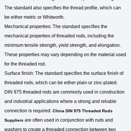
The standard also specifies the thread profile, which can
be either metric or Whitworth.
Mechanical properties: The standard specifies the
mechanical properties of threaded rods, including the
minimum tensile strength, yield strength, and elongation.
These properties may vary depending on the material used
for the threaded rod.
Surface finish: The standard specifies the surface finish of
threaded rods, which can be either plain or zinc-plated.
DIN 975 threaded rods are commonly used in construction
and industrial applications where a strong and reliable
connection is required.
China DIN 975 Threaded Rods
are often used in conjunction with nuts and
Suppliers
washers to create a threaded connection between two