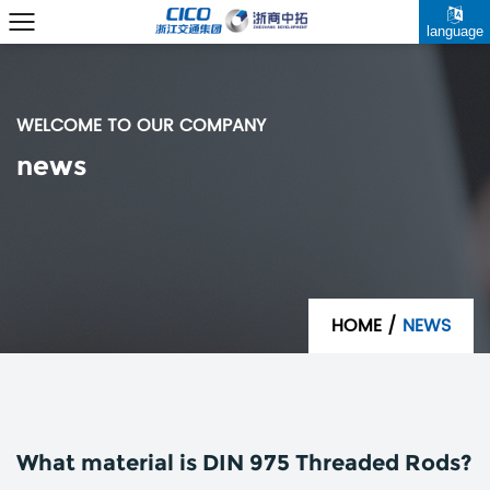
language
WELCOME TO OUR COMPANY
news
HOME
/
NEWS
What material is DIN 975 Threaded Rods?