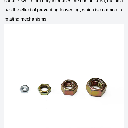
surface, which not only increases the contact area, but also
has the effect of preventing loosening, which is common in
rotating mechanisms.