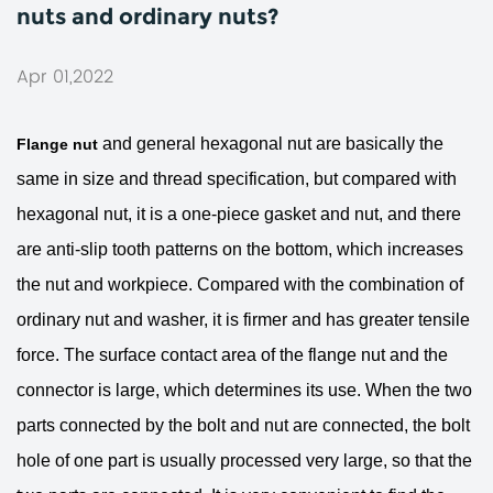
nuts and ordinary nuts?
Apr 01,2022
and general hexagonal nut are basically the
Flange nut
same in size and thread specification, but compared with
hexagonal nut, it is a one-piece gasket and nut, and there
are anti-slip tooth patterns on the bottom, which increases
the nut and workpiece. Compared with the combination of
ordinary nut and washer, it is firmer and has greater tensile
force. The surface contact area of ​​the flange nut and the
connector is large, which determines its use. When the two
parts connected by the bolt and nut are connected, the bolt
hole of one part is usually processed very large, so that the