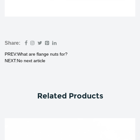
Share:
PREV:What are flange nuts for?
NEXT:No next article
Related Products