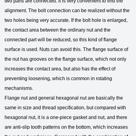
two parts are connected. It is very convenient to find the
alignment. The bolt connection can be realized without the
two holes being very accurate. If the bolt hole is enlarged,
the contact area between the ordinary nut and the
connected part will be reduced, so this kind of flange
surface is used. Nuts can avoid this. The flange surface of
the nut has grooves on the flange surface, which not only
increases the contact area, but also has the effect of
preventing loosening, which is common in rotating
mechanisms.
Flange nut and general hexagonal nut are basically the
same in size and thread specification, but compared with
hexagonal nut, it is a one-piece gasket and nut, and there
are anti-slip tooth patterns on the bottom, which increases