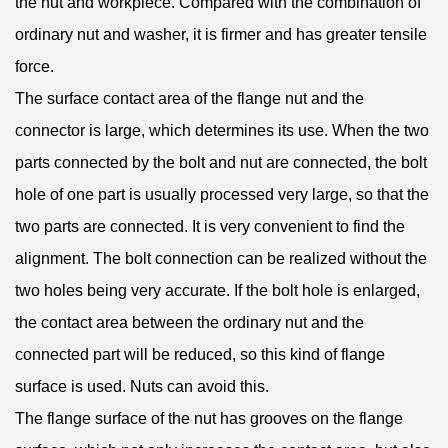
the nut and workpiece. Compared with the combination of
ordinary nut and washer, it is firmer and has greater tensile
force.
The surface contact area of ​​the flange nut and the
connector is large, which determines its use. When the two
parts connected by the bolt and nut are connected, the bolt
hole of one part is usually processed very large, so that the
two parts are connected. It is very convenient to find the
alignment. The bolt connection can be realized without the
two holes being very accurate. If the bolt hole is enlarged,
the contact area between the ordinary nut and the
connected part will be reduced, so this kind of flange
surface is used. Nuts can avoid this.
The flange surface of the nut has grooves on the flange