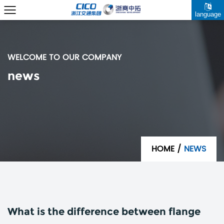
language
WELCOME TO OUR COMPANY
news
HOME
/
NEWS
What is the difference between flange