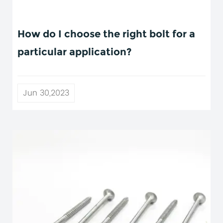
How do I choose the right bolt for a
particular application?
Jun 30,2023