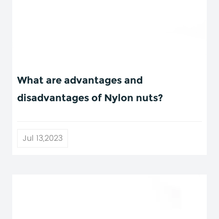
What are advantages and
disadvantages of Nylon nuts?
Jul 13,2023