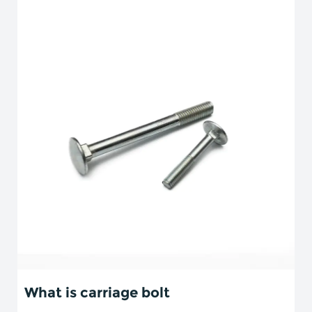
What is carriage bolt