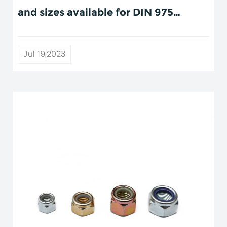
and sizes available for DIN 975
threaded rods?
Jul 19,2023