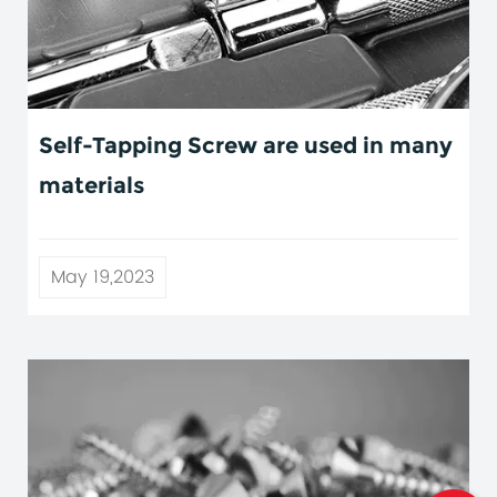
Self-Tapping Screw are used in many
materials
May 19,2023