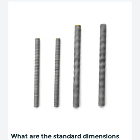
What are the standard dimensions