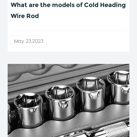
What are the models of Cold Heading
Wire Rod
May 23,2023