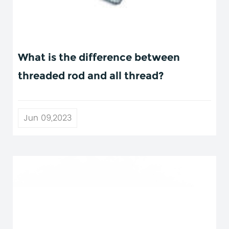
What is the difference between
threaded rod and all thread?
Jun 09,2023