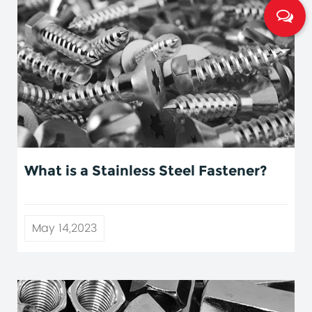
What is a Stainless Steel Fastener?
May 14,2023