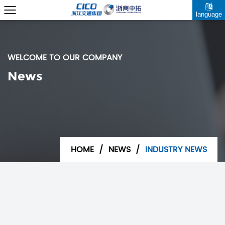
language
WELCOME TO OUR COMPANY
News
HOME
/
NEWS
/
INDUSTRY NEWS