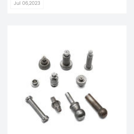
Jul 06,2023