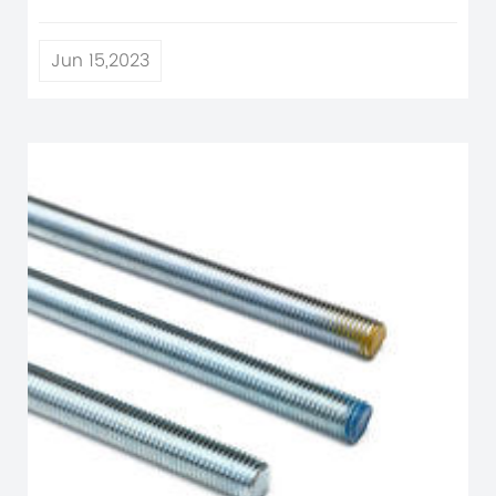
Jun 15,2023