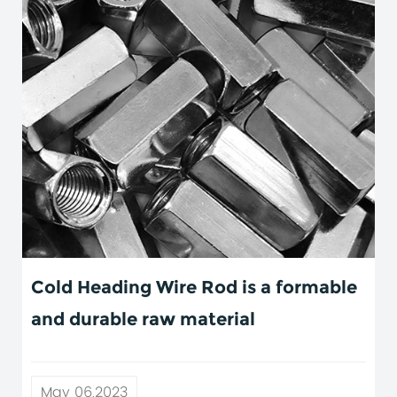
Cold Heading Wire Rod is a formable
and durable raw material
May 06,2023