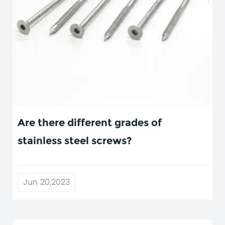
Are there different grades of
stainless steel screws?
Jun 20,2023