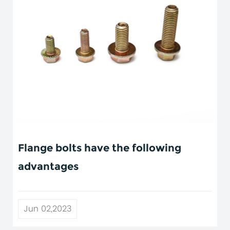
Flange bolts have the following
advantages
Jun 02,2023