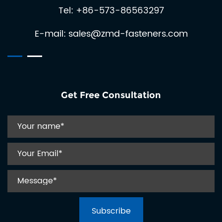
Tel: +86-573-86563297
automat...
E-mail:
sales@zmd-fasteners.com
Get Free Consultation