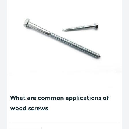
What are common applications of
wood screws